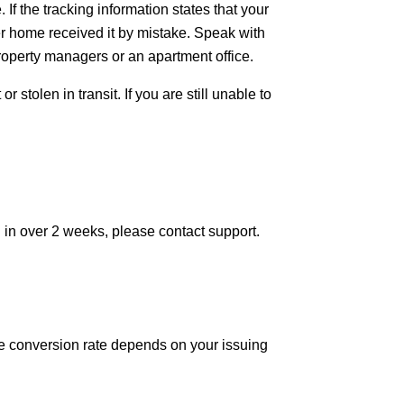
If the tracking information states that your 
 home received it by mistake. Speak with 
property managers or an apartment office.
stolen in transit. If you are still unable to 
d in over 2 weeks, please contact support.
he conversion rate depends on your issuing 