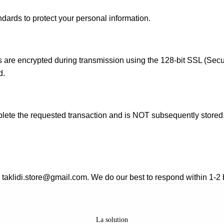
dards to protect your personal information.
ls are encrypted during transmission using the 128-bit SSL (Secu
d.
mplete the requested transaction and is NOT subsequently stored
: taklidi.store@gmail.com
. We do our best to respond within 1-2
La solution