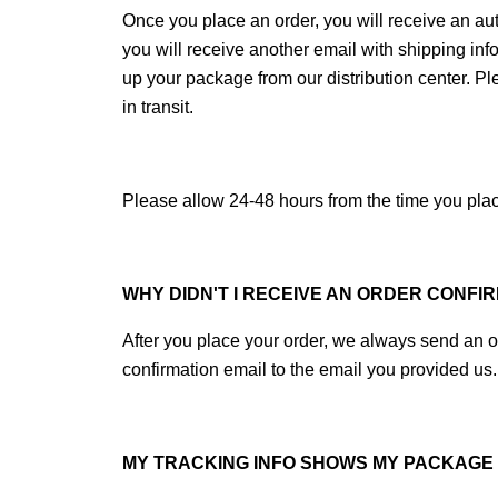
Once you place an order, you will receive an aut
you will receive another email with shipping inf
up your package from our distribution center. P
in transit.
Please allow 24-48 hours from the time you place
WHY DIDN'T I RECEIVE AN ORDER CONFI
After you place your order, we always send an or
confirmation email to the email you provided us.
MY TRACKING INFO SHOWS MY PACKAGE W