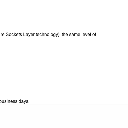
re Sockets Layer technology), the same level of 
.
 business days.