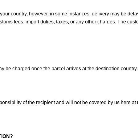
in your country, however, in some instances; delivery may be del
ustoms fees, import duties, taxes, or any other charges. The custo
ay be charged once the parcel arrives at the destination countr
nsibility of the recipient and will not be covered by us here at
TION?