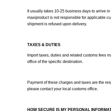
It usually takes 10-25 business days to arrive 
maxiproduct
 is not responsible for applicable c
shipment is refused upon delivery.
TAXES & DUTIES
Import taxes, duties and related customs fees m
office of the specific destination.
Payment of these charges and taxes are the respo
please contact your local customs office.
HOW SECURE IS MY PERSONAL INFORMA