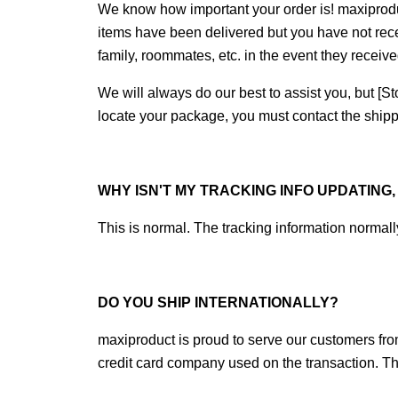
We know how important your order is! maxiprod
items have been delivered but you have not rec
family, roommates, etc. in the event they receiv
We will always do our best to assist you, but [Sto
locate your package, you must contact the shippi
WHY ISN'T MY TRACKING INFO UPDATING
This is normal. The tracking information normally
DO YOU SHIP INTERNATIONALLY?
maxiproduct is proud to serve our customers from
credit card company used on the transaction. Th