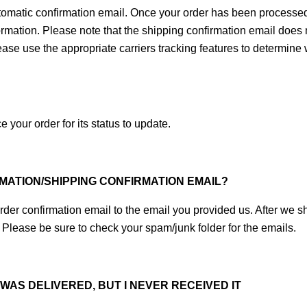
omatic confirmation email. Once your order has been processed an
ormation. Please note that the shipping confirmation email does 
lease use the appropriate carriers tracking features to determin
 your order for its status to update.
RMATION/SHIPPING CONFIRMATION EMAIL?
der confirmation email to the email you provided us. After we sh
 Please be sure to check your spam/junk folder for the emails.
AS DELIVERED, BUT I NEVER RECEIVED IT