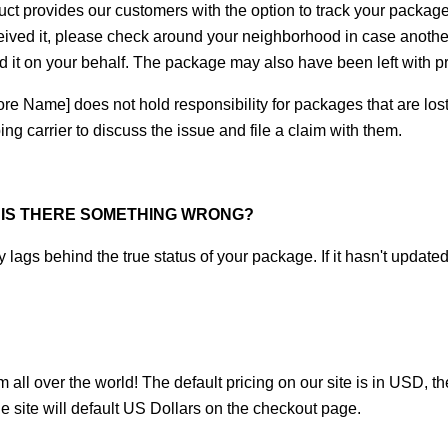
uct
 provides our customers with the option to track your package. 
eived it, please check around your neighborhood in case another
ed it on your behalf. The package may also have been left with 
re Name] does not hold responsibility for packages that are lost or 
ng carrier to discuss the issue and file a claim with them.
, IS THERE SOMETHING WRONG?
 lags behind the true status of your package. If it hasn't update
 all over the world! The default pricing on our site is in USD, t
e site will default US Dollars on the checkout page.