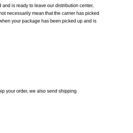
d is ready to leave our distribution center, 
not necessarily mean that the carrier has picked 
e when your package has been picked up and is 
ip your order, we also send shipping 