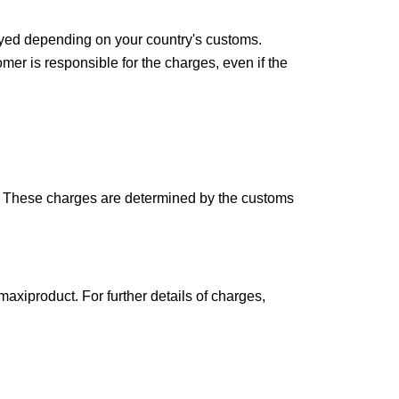
ayed depending on your country's customs. 
mer is responsible for the charges, even if the 
y. These charges are determined by the customs 
 maxiproduct
. For further details of charges, 