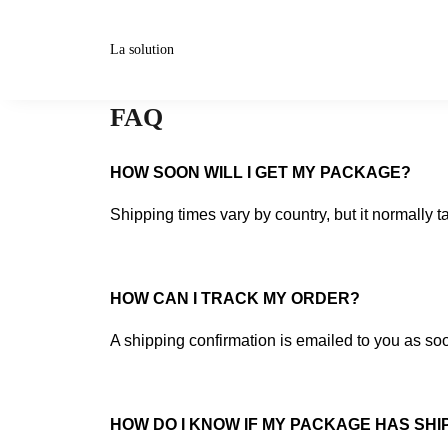
La solution
FAQ
HOW SOON WILL I GET MY PACKAGE?
Shipping times vary by country, but it normally t
HOW CAN I TRACK MY ORDER?
A shipping confirmation is emailed to you as soo
HOW DO I KNOW IF MY PACKAGE HAS SHIP