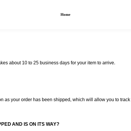
Home
akes about 10 to 25 business days for your item to arrive.
n as your order has been shipped, which will allow you to track 
PED AND IS ON ITS WAY?