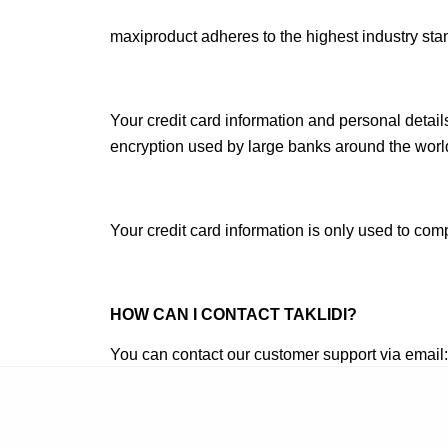
maxiproduct adheres to the highest industry stan
Your credit card information and personal detai
encryption used by large banks around the worl
Your credit card information is only used to co
HOW CAN I CONTACT TAKLIDI
?
You can contact our customer support via email