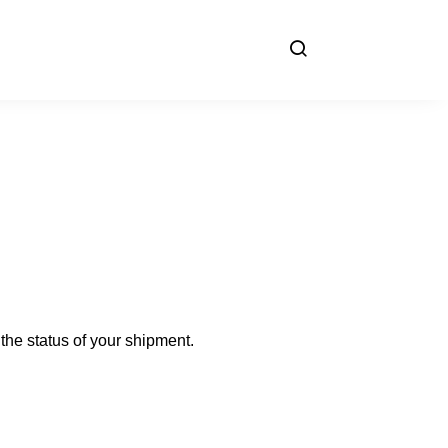
the status of your shipment.